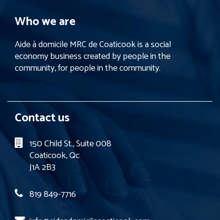
Who we are
Aide à domicile MRC de Coaticook is a social
economy business created by people in the
community, for people in the community.
Contact us
150 Child St., Suite 008
Coaticook, Qc
J1A 2B3
819 849-7716