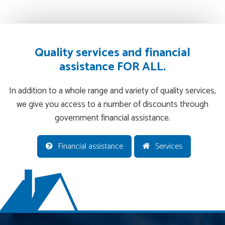
Quality services and financial
assistance FOR ALL.
In addition to a whole range and variety of quality services,
we give you access to a number of discounts through
government financial assistance.
Financial assistance
Services