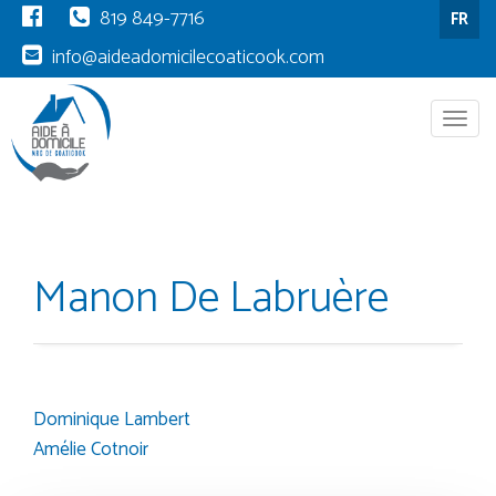
819 849-7716
FR
info@aideadomicilecoaticook.com
Menu
Manon De Labruère
Dominique Lambert
Post
Amélie Cotnoir
navigation