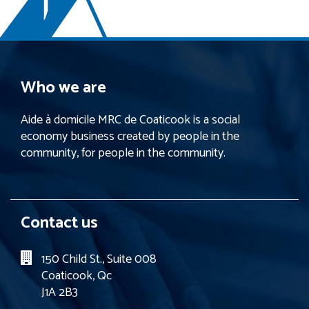
Who we are
Aide à domicile MRC de Coaticook is a social
economy business created by people in the
community, for people in the community.
Contact us
150 Child St., Suite 008
Coaticook, Qc
J1A 2B3