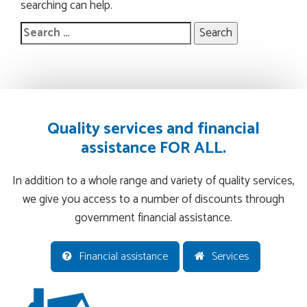
searching can help.
Search
for:
Quality services and financial
assistance FOR ALL.
In addition to a whole range and variety of quality services,
we give you access to a number of discounts through
government financial assistance.
Financial assistance
Services