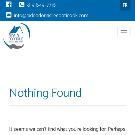
819 849-7716
FR
info@aideadomicilecoaticook.com
Menu
Nothing Found
It seems we can’t find what you’re looking for. Perhaps