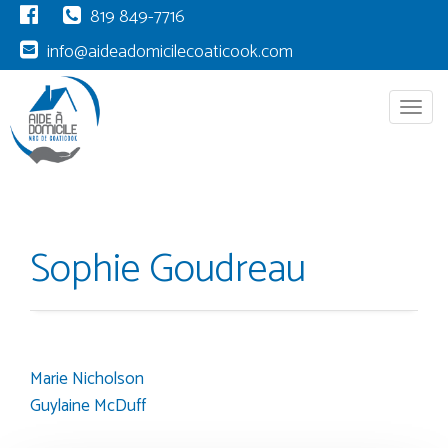
819 849-7716
info@aideadomicilecoaticook.com
Menu
Sophie Goudreau
Marie Nicholson
Post
Guylaine McDuff
navigation