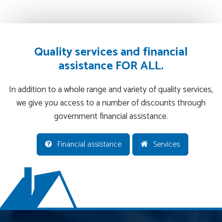
Quality services and financial
assistance FOR ALL.
In addition to a whole range and variety of quality services,
we give you access to a number of discounts through
government financial assistance.
Financial assistance
Services