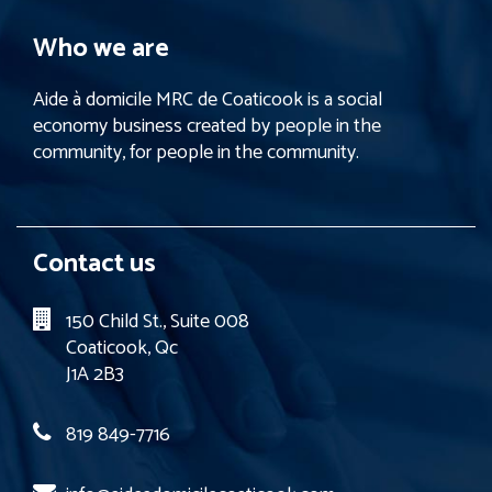
Who we are
Aide à domicile MRC de Coaticook is a social
economy business created by people in the
community, for people in the community.
Contact us
150 Child St., Suite 008
Coaticook, Qc
J1A 2B3
819 849-7716