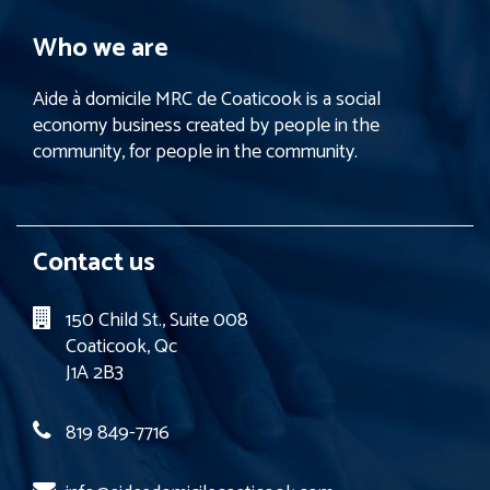
Who we are
Aide à domicile MRC de Coaticook is a social
economy business created by people in the
community, for people in the community.
Contact us
150 Child St., Suite 008
Coaticook, Qc
J1A 2B3
819 849-7716