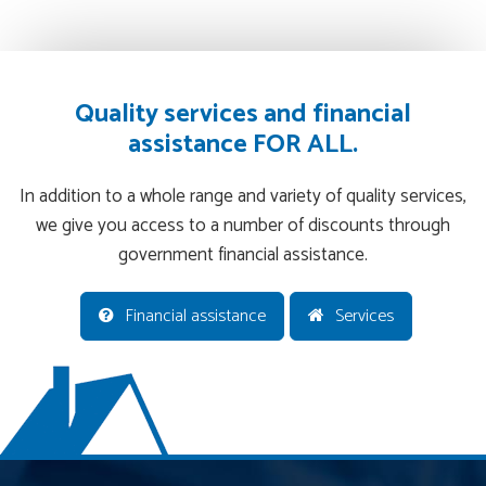
Quality services and financial
assistance FOR ALL.
In addition to a whole range and variety of quality services,
we give you access to a number of discounts through
government financial assistance.
Financial assistance
Services