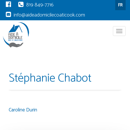
819 849-7716
FR
info@aideadomicilecoaticook.com
Menu
Stéphanie Chabot
Caroline Durin
Post
navigation