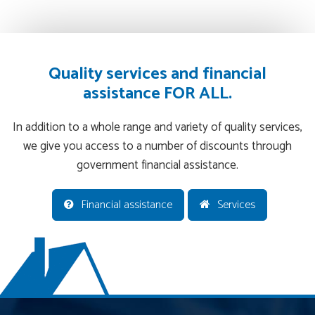
Quality services and financial
assistance FOR ALL.
In addition to a whole range and variety of quality services,
we give you access to a number of discounts through
government financial assistance.
Financial assistance
Services