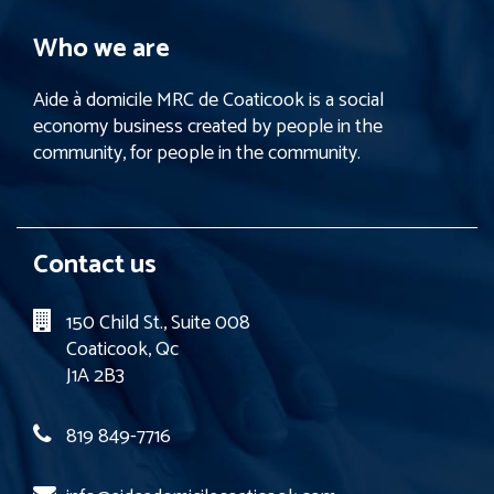
Who we are
Aide à domicile MRC de Coaticook is a social
economy business created by people in the
community, for people in the community.
Contact us
150 Child St., Suite 008
Coaticook, Qc
J1A 2B3
819 849-7716