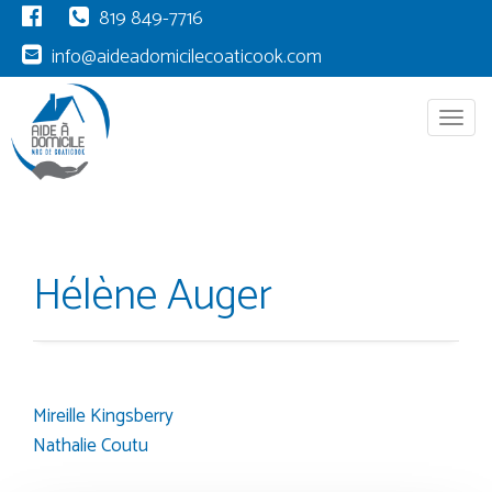
819 849-7716
info@aideadomicilecoaticook.com
Menu
Hélène Auger
Mireille Kingsberry
Post
Nathalie Coutu
navigation