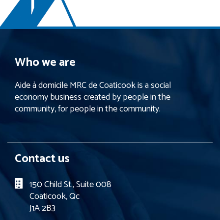
Who we are
Aide à domicile MRC de Coaticook is a social
economy business created by people in the
community, for people in the community.
Contact us
150 Child St., Suite 008
Coaticook, Qc
J1A 2B3