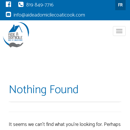
819 849-7716
FR
info@aideadomicilecoaticook.com
Menu
Nothing Found
It seems we can’t find what you’re looking for. Perhaps