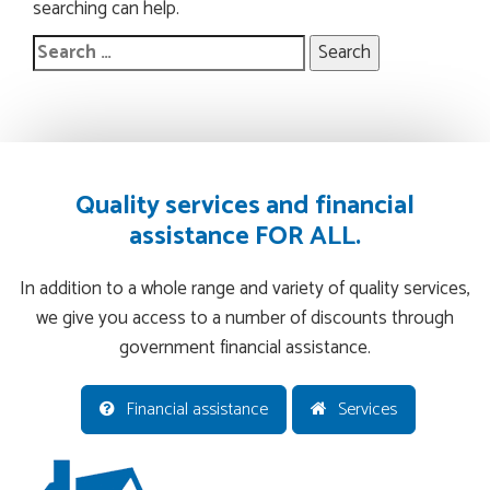
searching can help.
Search
for:
Quality services and financial
assistance FOR ALL.
In addition to a whole range and variety of quality services,
we give you access to a number of discounts through
government financial assistance.
Financial assistance
Services